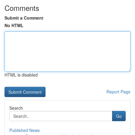
Comments
Submit a Comment
No HTML
HTML is disabled
Report Page
Search
Go
Published News