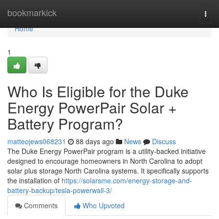
Home
bookmarkick
Togg
navi
Home
1
Who Is Eligible for the Duke
Energy PowerPair Solar +
Battery Program?
matteojews068231
88 days ago
News
Discuss
The Duke Energy PowerPair program is a utility-backed initiative
designed to encourage homeowners in North Carolina to adopt
solar plus storage North Carolina systems. It specifically supports
the installation of
https://solarsme.com/energy-storage-and-
battery-backup/tesla-powerwall-3/
Comments
Who Upvoted