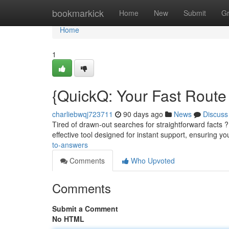
Home
bookmarkick
Home
New
Submit
G
Home
1
{QuickQ: Your Fast Route 
charliebwqj723711
90 days ago
News
Discuss
Tired of drawn-out searches for straightforward facts ? 
effective tool designed for instant support, ensuring yo
to-answers
Comments
Who Upvoted
Comments
Submit a Comment
No HTML