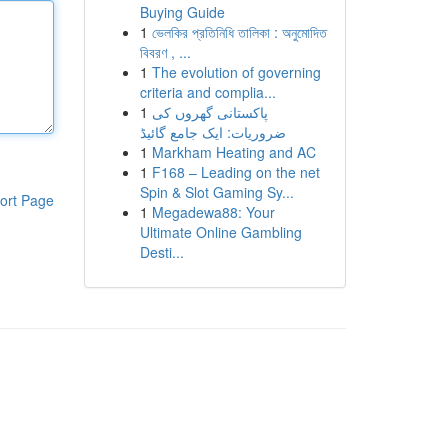
Buying Guide
1
ভেলকির প্রতিনিধি তালিকা : অনুমোদিত
বিবরণ , ...
1
The evolution of governing
criteria and complia...
1
پاکستانی گھروں کی
ضروریات: ایک جامع گائیڈ
1
Markham Heating and AC
1
F168 – Leading on the net
Spin & Slot Gaming Sy...
ort Page
1
Megadewa88: Your
Ultimate Online Gambling
Desti...