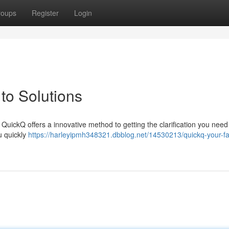
roups
Register
Login
to Solutions
QuickQ offers a innovative method to getting the clarification you need .
u quickly
https://harleyipmh348321.dbblog.net/14530213/quickq-your-fas