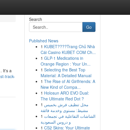
Search
Go
Published News
1
KUBET????️Trang Chủ Nhà
Cái Casino KUBET COM Ch...
1
GLP-1 Medications in
Orange Region : Your Un...
1
Selecting the Best Top
 It's a
Material: A Detailed Manual
t-track-
1
The Rise of AI Girlfriends: A
New Kind of Compa...
1
Holosun ARO EVO Dual:
The Ultimate Red Dot ?
1
محل تنظيف فرش بخميس
مشيط: مستوى وخدمة فائقة
1
الشاشات التفاعلية في تجمعات
و دروس السعودية
1
CS2 Skins: Your Ultimate