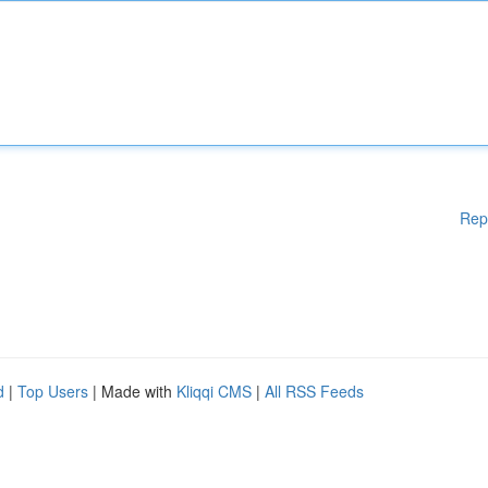
Rep
d
|
Top Users
| Made with
Kliqqi CMS
|
All RSS Feeds