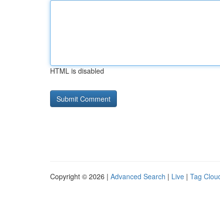
HTML is disabled
Copyright © 2026 |
Advanced Search
|
Live
|
Tag Clou