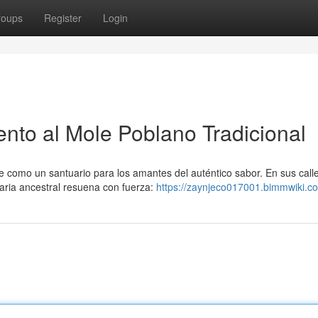
roups
Register
Login
to al Mole Poblano Tradicional
e como un santuario para los amantes del auténtico sabor. En sus call
aria ancestral resuena con fuerza:
https://zaynjeco017001.bimmwiki.c