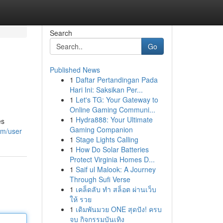
Search
Go
Published News
1
Daftar Pertandingan Pada
Hari Ini: Saksikan Per...
1
Let's TG: Your Gateway to
Online Gaming Communi...
1
Hydra888: Your Ultimate
es
Gaming Companion
om/user
1
Stage Lights Calling
1
How Do Solar Batteries
Protect Virginia Homes D...
1
Saif ul Malook: A Journey
Through Sufi Verse
1
เคล็ดลับ ทำ สล็อต ผ่านเว็บ
ให้ รวย
1
เดิมพันมวย ONE สุดปัง! ครบ
จบ กิจกรรมบันเทิง