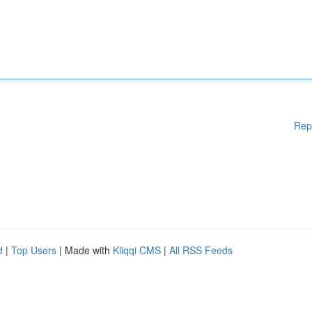
Rep
d
|
Top Users
| Made with
Kliqqi CMS
|
All RSS Feeds