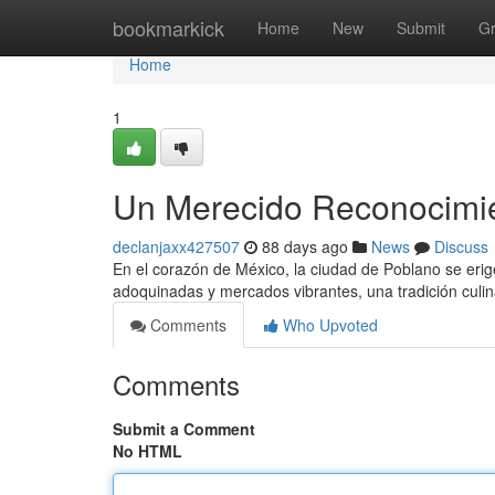
Home
bookmarkick
Home
New
Submit
G
Home
1
Un Merecido Reconocimien
declanjaxx427507
88 days ago
News
Discuss
En el corazón de México, la ciudad de Poblano se erig
adoquinadas y mercados vibrantes, una tradición culin
Comments
Who Upvoted
Comments
Submit a Comment
No HTML