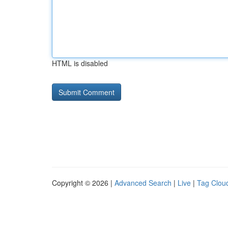
HTML is disabled
Copyright © 2026 |
Advanced Search
|
Live
|
Tag Clou