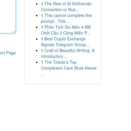
1
The Rise of AI Girlfriends:
Connection or Illus...
1
This cannot complete this
prompt . This ...
1
Phân Tích Soi Xiên 4 MB
Chốt Cầu 3 Càng Miễn P...
1
Best Crypto Exchange
Signals Telegram Group...
1
Craft of Beautiful Writing: A
ort Page
Introductory ...
1
The Toledo's Top
Complexion Care Must-Haves
...