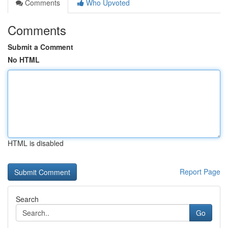
Comments
Who Upvoted
Comments
Submit a Comment
No HTML
HTML is disabled
Report Page
Search
Go