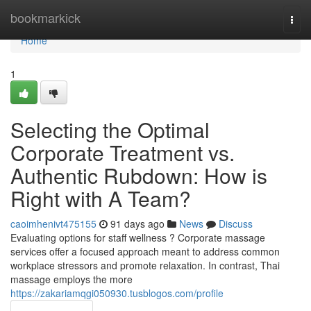
Home
bookmarkick
Togg
navi
Home
1
Selecting the Optimal
Corporate Treatment vs.
Authentic Rubdown: How is
Right with A Team?
caoimhenivt475155
91 days ago
News
Discuss
Evaluating options for staff wellness ? Corporate massage
services offer a focused approach meant to address common
workplace stressors and promote relaxation. In contrast, Thai
massage employs the more
https://zakariamqgi050930.tusblogos.com/profile