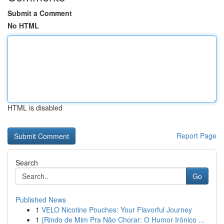
Submit a Comment
No HTML
HTML is disabled
Report Page
Search
Go
Published News
1
VELO Nicotine Pouches: Your Flavorful Journey
1
{Rindo de Mim Pra Não Chorar: O Humor Irônico ...