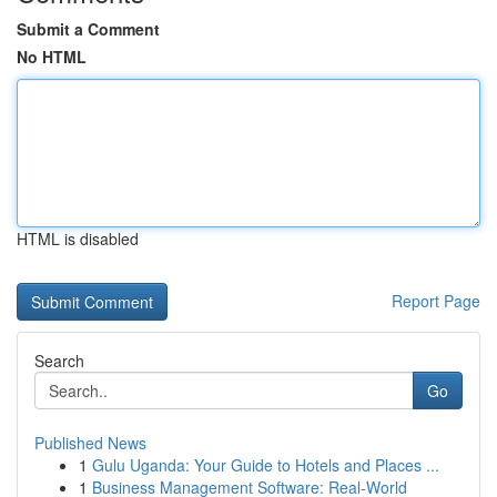
Submit a Comment
No HTML
HTML is disabled
Report Page
Search
Go
Published News
1
Gulu Uganda: Your Guide to Hotels and Places ...
1
Business Management Software: Real-World