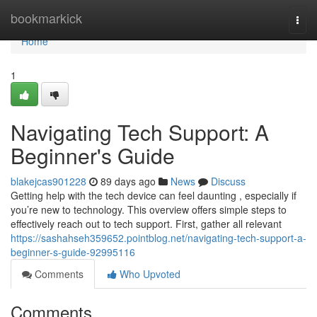
Home
bookmarkick
Togg
navi
Home
1
Navigating Tech Support: A
Beginner's Guide
blakejcas901228
89 days ago
News
Discuss
Getting help with the tech device can feel daunting , especially if
you’re new to technology. This overview offers simple steps to
effectively reach out to tech support. First, gather all relevant
https://sashahseh359652.pointblog.net/navigating-tech-support-a-
beginner-s-guide-92995116
Comments
Who Upvoted
Comments