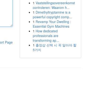
1
Vaststellingsovereenkomst
controleren: Waarom h...
1
Dimethyltryptamine is a
powerful copyright comp...
1
Revamp Your Dwelling :
Essential Gym Machines
1
How dedicated
professionals are
transforming ap...
ort Page
1
출장샵 선택 시 꼭 알아야 할
5가지