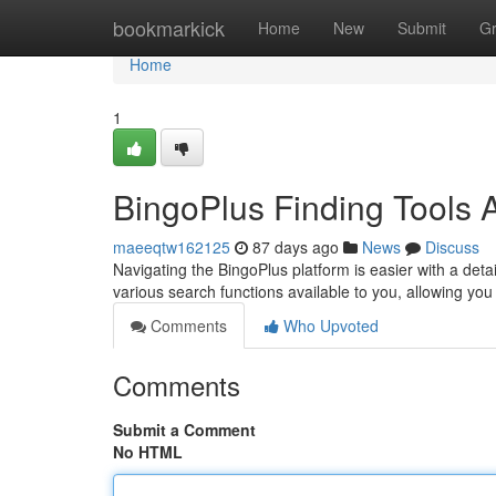
Home
bookmarkick
Home
New
Submit
G
Home
1
BingoPlus Finding Tools
maeeqtw162125
87 days ago
News
Discuss
Navigating the BingoPlus platform is easier with a detai
various search functions available to you, allowing you
Comments
Who Upvoted
Comments
Submit a Comment
No HTML