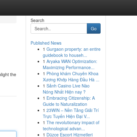
Search
Go
Published News
1
Gurgaon property: an entire
guidebook to househ...
1
Aryaka WAN Optimization:
Maximizing Performance...
1
Phòng khám Chuyên Khoa
light the
Xương Khớp Hàng Đầu Hà ...
1
Sảnh Casino Live Nào
Nóng Nhất Hiện nay ?
1
Embracing Citizenship: A
Guide to Naturalization
1
23WIN – Nền Tảng Giải Trí
Trực Tuyến Hiện Đại V...
1
The revolutionary impact of
technological advan...
1
Düzce Escort Hizmetleri