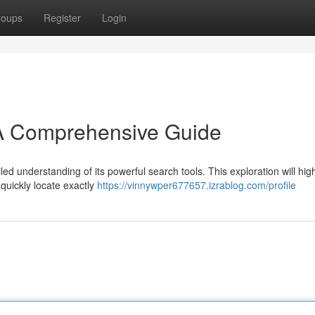
roups
Register
Login
 A Comprehensive Guide
led understanding of its powerful search tools. This exploration will high
 quickly locate exactly
https://vinnywper677657.izrablog.com/profile