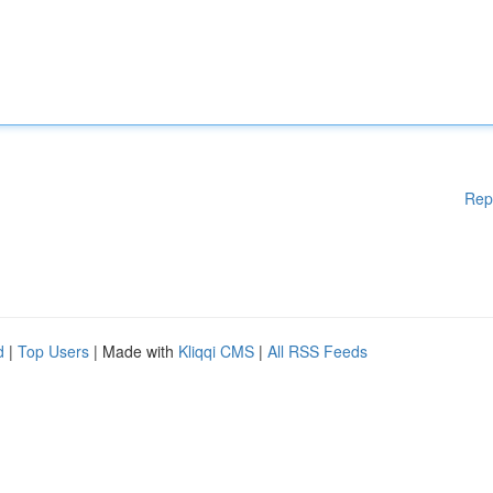
Rep
d
|
Top Users
| Made with
Kliqqi CMS
|
All RSS Feeds