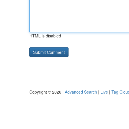
HTML is disabled
Copyright © 2026 |
Advanced Search
|
Live
|
Tag Clou