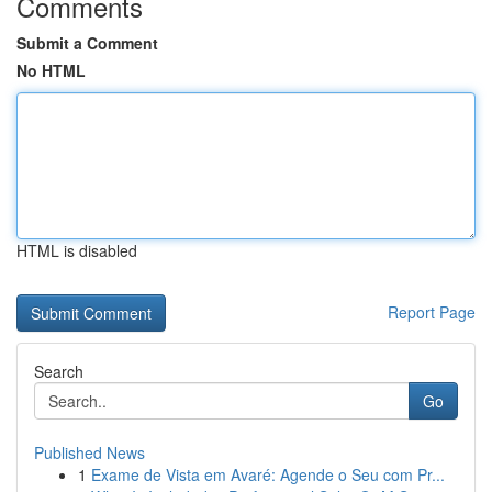
Comments
Submit a Comment
No HTML
HTML is disabled
Report Page
Search
Go
Published News
1
Exame de Vista em Avaré: Agende o Seu com Pr...