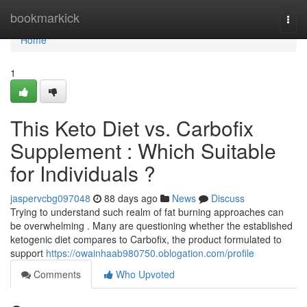
Home
bookmarkick
Togg
navi
Home
1
This Keto Diet vs. Carbofix
Supplement : Which Suitable
for Individuals ?
jaspervcbg097048
88 days ago
News
Discuss
Trying to understand such realm of fat burning approaches can
be overwhelming . Many are questioning whether the established
ketogenic diet compares to Carbofix, the product formulated to
support
https://owainhaab980750.oblogation.com/profile
Comments
Who Upvoted