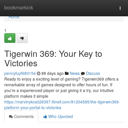
Home
bookmarkick
Togg
navi
Home
1
Tigerwin 369: Your Key to
Victories
pennyfuyf683154
88 days ago
News
Discuss
Ready to enjoy a exciting level of gaming? Tigerwin369 offers a
remarkable array of games designed to offer hours of fun. If
you're a experienced player or just giving it a try, our intuitive
platform makes it simple
https://marvinykcs026397.fitnell.com/81204585/the-tigerwin369-
platform-your-portal-to-victories
Comments
Who Upvoted