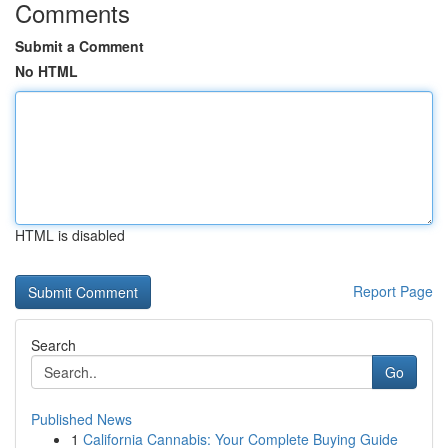
Comments
Submit a Comment
No HTML
HTML is disabled
Report Page
Search
Go
Published News
1
California Cannabis: Your Complete Buying Guide