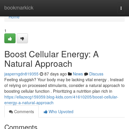
Home
bookmarkick
Togg
navi
Home
1
Boost Cellular Energy: A
Natural Approach
jasperngdn819355
87 days ago
News
Discuss
Feeling sluggish? Your body may be lacking vital energy . Instead
of relying on processed stimulants, consider a natural approach to
boosting cellular function . Prioritizing a nutrition plan rich in
https://ellazecg159359.blog-kids.com/41610205/boost-cellular-
energy-a-natural-approach
Comments
Who Upvoted
Comments