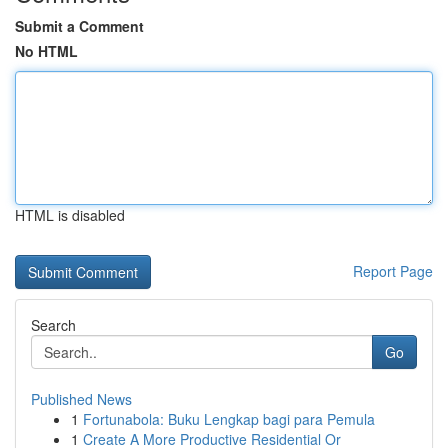
Submit a Comment
No HTML
HTML is disabled
Report Page
Search
Go
Published News
1
Fortunabola: Buku Lengkap bagi para Pemula
1
Create A More Productive Residential Or