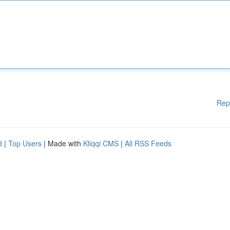
Rep
d
|
Top Users
| Made with
Kliqqi CMS
|
All RSS Feeds