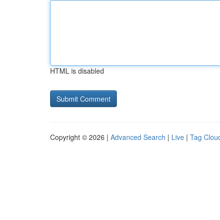
HTML is disabled
Copyright © 2026 |
Advanced Search
|
Live
|
Tag Clou