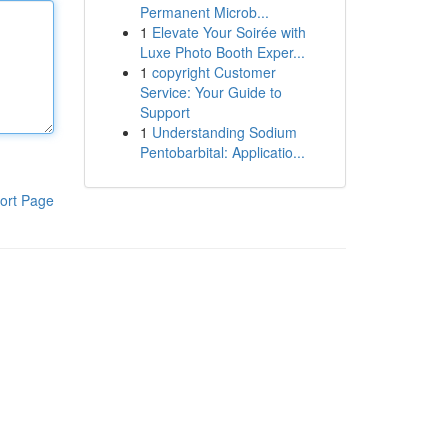
Permanent Microb...
1
Elevate Your Soirée with
Luxe Photo Booth Exper...
1
copyright Customer
Service: Your Guide to
Support
1
Understanding Sodium
Pentobarbital: Applicatio...
ort Page