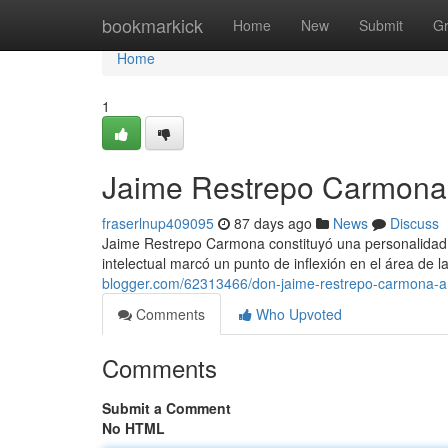
Home
bookmarkick
Home
New
Submit
G
Home
1
Jaime Restrepo Carmona 
fraserlnup409095
87 days ago
News
Discuss
Jaime Restrepo Carmona constituyó una personalidad cl
intelectual marcó un punto de inflexión en el área de l
blogger.com/62313466/don-jaime-restrepo-carmona-a
Comments
Who Upvoted
Comments
Submit a Comment
No HTML