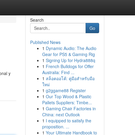
Search
Go
Published News
1
Dynamic Audio: The Audio
Gear for PS5 & Gaming Rig
1
Signing Up for Hydra888q
1
French Bulldogs for Offer
Australia: Find ...
onal y
1
สล็อตออโต้: คู่มือสำหรับมือ
ใหม่
1
g2ggame88 Register
1
Our Top Wood & Plastic
Pallets Suppliers: Timbe...
1
Gaming Chair Factories in
China: next Outlook
1
I equipped to satisfy the
proposition. ...
1
Your Ultimate Handbook to