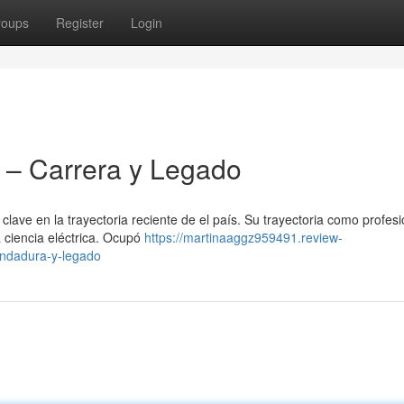
roups
Register
Login
– Carrera y Legado
ave en la trayectoria reciente de el país. Su trayectoria como profesi
a ciencia eléctrica. Ocupó
https://martinaaggz959491.review-
ndadura-y-legado