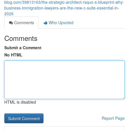
blog.com/39813163/the-strategic-architect-rsquo-s-blueprint-why-
business-immigration-lawyers-are-the-new-c-suite-essential-in-
2026
Comments
Who Upvoted
Comments
Submit a Comment
No HTML
HTML is disabled
Report Page