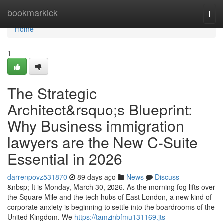
Home
bookmarkick
Togg
navi
Home
1
The Strategic
Architect&rsquo;s Blueprint:
Why Business immigration
lawyers are the New C-Suite
Essential in 2026
darrenpovz531870
89 days ago
News
Discuss
&nbsp; It is Monday, March 30, 2026. As the morning fog lifts over
the Square Mile and the tech hubs of East London, a new kind of
corporate anxiety is beginning to settle into the boardrooms of the
United Kingdom. We
https://tamzinbfmu131169.jts-