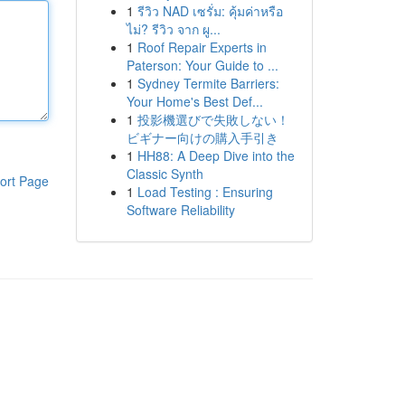
1
รีวิว NAD เซรั่ม: คุ้มค่าหรือ
ไม่? รีวิว จาก ผู...
1
Roof Repair Experts in
Paterson: Your Guide to ...
1
Sydney Termite Barriers:
Your Home's Best Def...
1
投影機選びで失敗しない！
ビギナー向けの購入手引き
1
HH88: A Deep Dive into the
Classic Synth
ort Page
1
Load Testing : Ensuring
Software Reliability