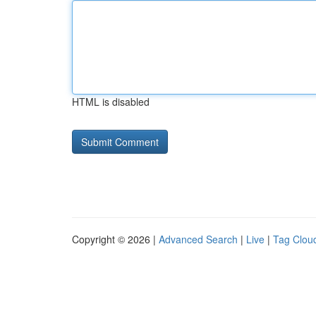
HTML is disabled
Copyright © 2026 |
Advanced Search
|
Live
|
Tag Clou