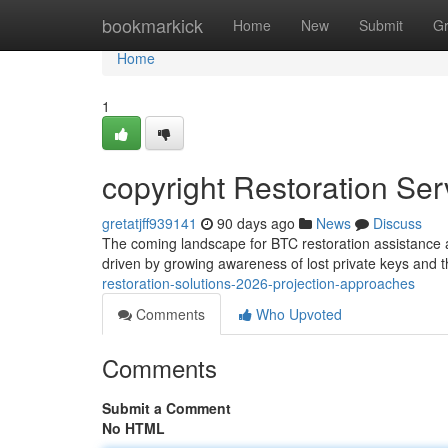
Home
bookmarkick
Home
New
Submit
G
Home
1
copyright Restoration Se
gretatjff939141
90 days ago
News
Discuss
The coming landscape for BTC restoration assistance 
driven by growing awareness of lost private keys and 
restoration-solutions-2026-projection-approaches
Comments
Who Upvoted
Comments
Submit a Comment
No HTML