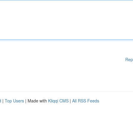
Rep
d
|
Top Users
| Made with
Kliqqi CMS
|
All RSS Feeds