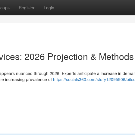
roups
Register
Login
rvices: 2026 Projection & Methods
appears nuanced through 2026. Experts anticipate a increase in dema
the increasing prevalence of
https://socials360.com/story12095906/bitco