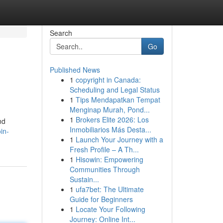
Search
Go
Published News
1
copyright in Canada:
Scheduling and Legal Status
1
Tips Mendapatkan Tempat
Menginap Murah, Pond...
1
Brokers Elite 2026: Los
nd
Inmobiliarios Más Desta...
in-
1
Launch Your Journey with a
Fresh Profile – A Th...
1
Hisowin: Empowering
Communities Through
Sustain...
1
ufa7bet: The Ultimate
Guide for Beginners
1
Locate Your Following
Journey: Online Int...