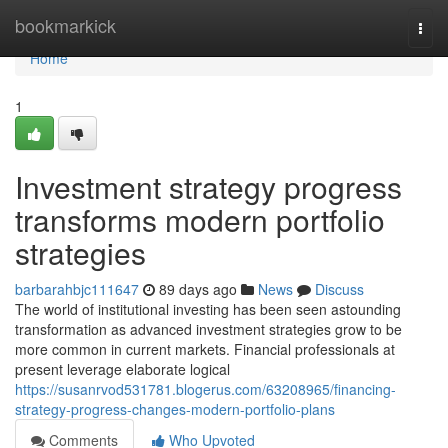
Home
bookmarkick
Togg
navi
Home
1
Investment strategy progress
transforms modern portfolio
strategies
barbarahbjc111647
89 days ago
News
Discuss
The world of institutional investing has been seen astounding
transformation as advanced investment strategies grow to be
more common in current markets. Financial professionals at
present leverage elaborate logical
https://susanrvod531781.blogerus.com/63208965/financing-
strategy-progress-changes-modern-portfolio-plans
Comments
Who Upvoted