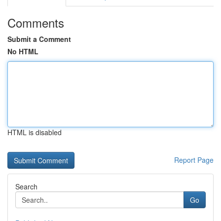
Comments
Submit a Comment
No HTML
HTML is disabled
Report Page
Search
Go