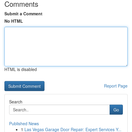
Comments
Submit a Comment
No HTML
HTML is disabled
Report Page
Search
Go
Published News
1
Las Vegas Garage Door Repair: Expert Services Y...