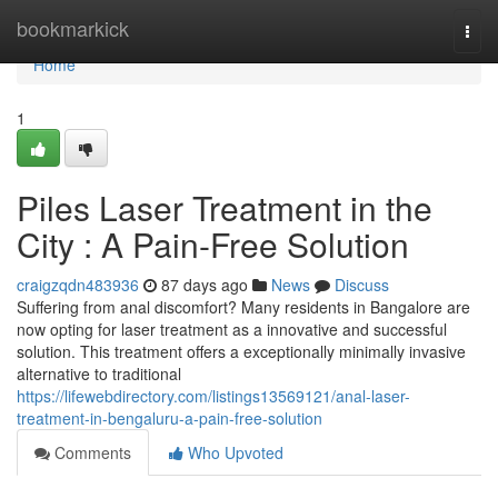
Home
bookmarkick
Togg
navi
Home
1
Piles Laser Treatment in the
City : A Pain-Free Solution
craigzqdn483936
87 days ago
News
Discuss
Suffering from anal discomfort? Many residents in Bangalore are
now opting for laser treatment as a innovative and successful
solution. This treatment offers a exceptionally minimally invasive
alternative to traditional
https://lifewebdirectory.com/listings13569121/anal-laser-
treatment-in-bengaluru-a-pain-free-solution
Comments
Who Upvoted