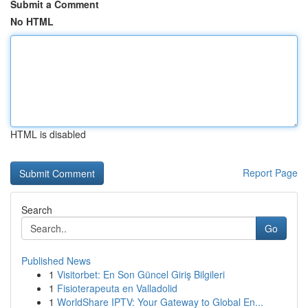
Submit a Comment
No HTML
HTML is disabled
Report Page
Search
Go
Published News
1
Visitorbet: En Son Güncel Giriş Bilgileri
1
Fisioterapeuta en Valladolid
1
WorldShare IPTV: Your Gateway to Global En...