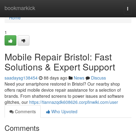
Home
bookmarkick
Togg
navi
Home
1
Mobile Repair Bristol: Fast
Solutions & Expert Support
saadaysg138454
88 days ago
News
Discuss
Need your smartphone restored in Bristol? Our nearby shop
offers rapid mobile device repair assistance for a selection of
brands. From shattered screens to power issues and software
glitches, our
https://tiannazqdk608626.corpfinwiki.com/user
Comments
Who Upvoted
Comments