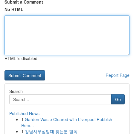
Submit a Comment
No HTML
HTML is disabled
Report Page
Search
Go
Published News
1
Garden Waste Cleared with Liverpool Rubbish
Rem...
1
강남사무실임대 찾는분 필독