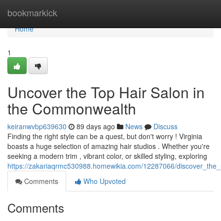
Home
bookmarkick
Home
1
Uncover the Top Hair Salon in
the Commonwealth
keiranwvbp639630
89 days ago
News
Discuss
Finding the right style can be a quest, but don't worry ! Virginia
boasts a huge selection of amazing hair studios . Whether you're
seeking a modern trim , vibrant color, or skilled styling, exploring
https://zakariaqrmc530988.homewikia.com/12287066/discover_the_
Comments
Who Upvoted
Comments