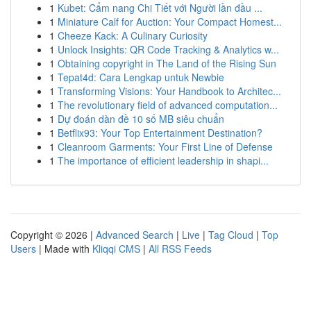
1
Kubet: Cẩm nang Chi Tiết với Người lần đầu ...
1
Miniature Calf for Auction: Your Compact Homest...
1
Cheeze Kack: A Culinary Curiosity
1
Unlock Insights: QR Code Tracking & Analytics w...
1
Obtaining copyright in The Land of the Rising Sun
1
Tepat4d: Cara Lengkap untuk Newbie
1
Transforming Visions: Your Handbook to Architec...
1
The revolutionary field of advanced computation...
1
Dự đoán dàn đề 10 số MB siêu chuẩn
1
Betflix93: Your Top Entertainment Destination?
1
Cleanroom Garments: Your First Line of Defense
1
The importance of efficient leadership in shapi...
Copyright © 2026 |
Advanced Search
|
Live
|
Tag Cloud
|
Top
Users
| Made with
Kliqqi CMS
|
All RSS Feeds