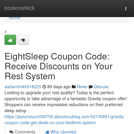
Home
bookmarkick
Togg
navi
Home
1
EightSleep Coupon Code:
Receive Discounts on Your
Rest System
aadamtmkh918225
89 days ago
News
Discuss
Looking to upgrade your rest quality? Today is the perfect
opportunity to take advantage of a fantastic Gravity coupon offer!
Shoppers can receive impressive reductions on their preferred
sleep setup .
https://jaysoneyun009705.aboutyoublog.com/52730891/gravity-
coupon-code-get-deals-on-your-bedtime-system
Comments
Who Upvoted