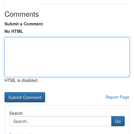
Comments
Submit a Comment
No HTML
HTML is disabled
Report Page
Search
Go