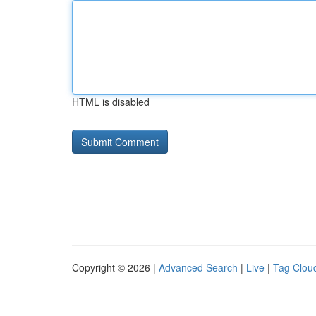
HTML is disabled
Copyright © 2026 |
Advanced Search
|
Live
|
Tag Clou