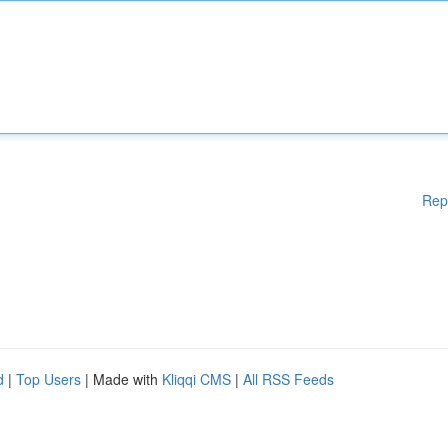
Rep
d
|
Top Users
| Made with
Kliqqi CMS
|
All RSS Feeds