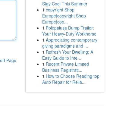
Stay Cool This Summer
1
copyright Shop
Europe|copyright Shop
Europe|cop...
1
Polepalusa Dump Trailer:
Your Heavy-Duty Workhorse
1
Appreciating contemporary
giving paradigms and ...
1
Refresh Your Dwelling: A
Easy Guide to Inte...
ort Page
1
Recent Private Limited
Business Registrati...
1
How to Choose Reading top
Auto Repair for Relia...