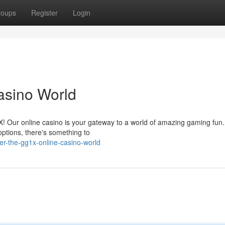
roups
Register
Login
asino World
X! Our online casino is your gateway to a world of amazing gaming fun.
ptions, there's something to
r-the-gg1x-online-casino-world