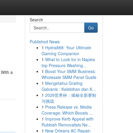
Search
Go
Published News
1
Hydra888: Your Ultimate
Gaming Companion
1
What to Look for in Naples
top Pressure Washing...
1
Boost Your SMM Business:
 With a
Wholesale SMM Panel Guide
1
Mengetahui Grating
Galvanis : Kelebihan dan K...
1
2026世界杯：揭秘全新赛制
与挑战
1
Press Release vs. Media
Coverage: Which Boosts ...
1
Improve Kerb Appeal with
Rubbish Removalists Ne...
1
New Orleans AC Repair: