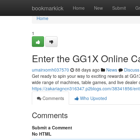
Home
bookmarkick
Home
New
Submit
G
Home
1
Enter the GG1X Online C
umairxomh037570
88 days ago
News
Discuss
Get ready to spin your way to exciting rewards at GG1
wide range of machines, table games, and live dealer o
https://zakariagncn316347.p2blogs.com/38341856/ente
Comments
Who Upvoted
Comments
Submit a Comment
No HTML