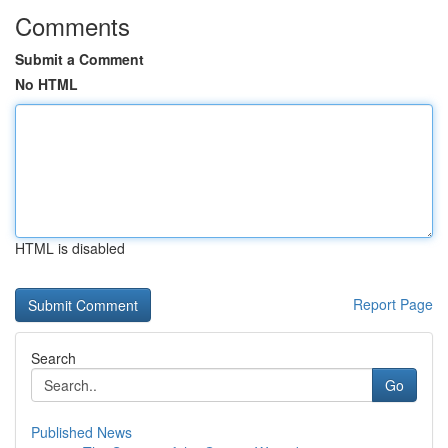
Comments
Submit a Comment
No HTML
HTML is disabled
Report Page
Search
Go
Published News