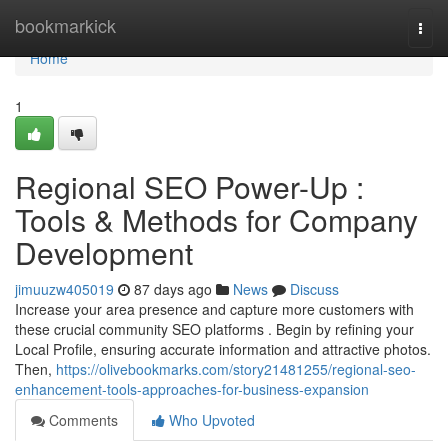
Home
bookmarkick
Togg
navi
Home
1
Regional SEO Power-Up :
Tools & Methods for Company
Development
jimuuzw405019
87 days ago
News
Discuss
Increase your area presence and capture more customers with
these crucial community SEO platforms . Begin by refining your
Local Profile, ensuring accurate information and attractive photos.
Then,
https://olivebookmarks.com/story21481255/regional-seo-
enhancement-tools-approaches-for-business-expansion
Comments
Who Upvoted