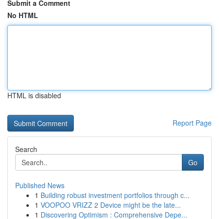
Submit a Comment
No HTML
HTML is disabled
Report Page
Search
Go
Published News
1
Building robust investment portfolios through c...
1
VOOPOO VRIZZ 2 Device might be the late...
1
Discovering Optimism : Comprehensive Depe...