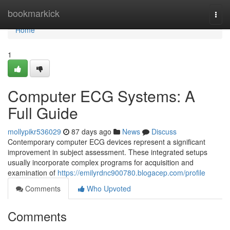
Home
bookmarkick
Togg
navi
Home
1
Computer ECG Systems: A
Full Guide
mollypikr536029
87 days ago
News
Discuss
Contemporary computer ECG devices represent a significant
improvement in subject assessment. These integrated setups
usually incorporate complex programs for acquisition and
examination of
https://emilyrdnc900780.blogacep.com/profile
Comments
Who Upvoted
Comments