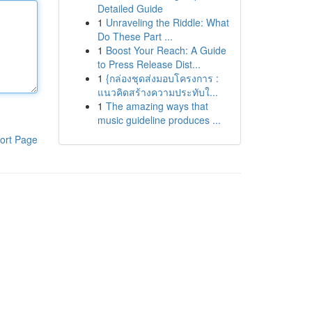
Detailed Guide
1
Unraveling the Riddle: What
Do These Part ...
1
Boost Your Reach: A Guide
to Press Release Dist...
1
{กล่องชุดส่งมอบโครงการ :
แนวคิดสร้างความประทับใ...
1
The amazing ways that
music guideline produces ...
ort Page