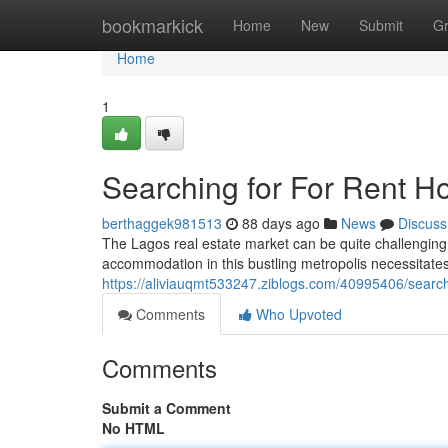
Home
bookmarkick
Home
New
Submit
G
Home
1
Searching for For Rent H
berthaggek981513
88 days ago
News
Discuss
The Lagos real estate market can be quite challenging, 
accommodation in this bustling metropolis necessitate
https://aliviauqmt533247.ziblogs.com/40995406/search
Comments
Who Upvoted
Comments
Submit a Comment
No HTML