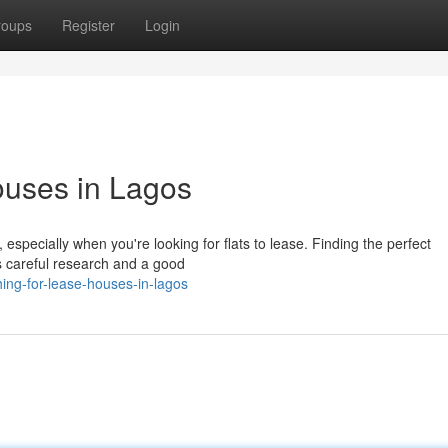
roups
Register
Login
ouses in Lagos
especially when you're looking for flats to lease. Finding the perfect
s careful research and a good
ing-for-lease-houses-in-lagos