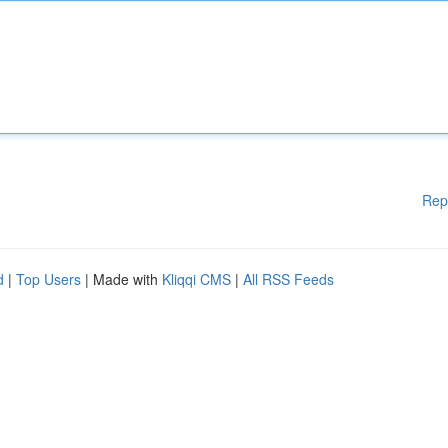
Rep
d
|
Top Users
| Made with
Kliqqi CMS
|
All RSS Feeds