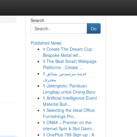
Search
Go
Published News
1
Create The Dream Cup :
Bespoke Metal wit...
1
The Best Smart Webpage
Platforms : Create ...
1
خدمة مرسيدس بسائق
محترف
1
Jatengtoto: Panduan
Lengkap untuk Orang Baru
1
Artificial Intelligence Event
Material Buil...
1
Selecting the Ideal Office
Furnishings Pro...
1
ON68 – Premier on the
internet Spin & Slot Gami...
1
OnePlus 789 Sign-up : A