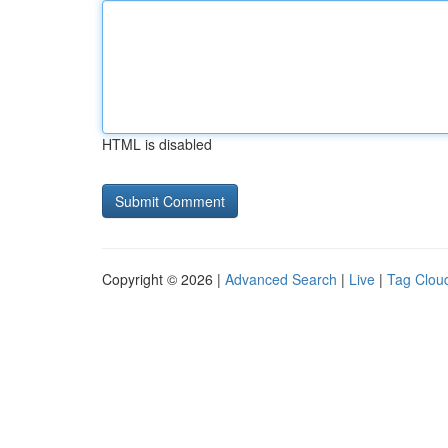
HTML is disabled
Copyright © 2026 |
Advanced Search
|
Live
|
Tag Clou