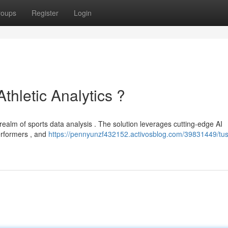
roups
Register
Login
Athletic Analytics ?
 realm of sports data analysis . The solution leverages cutting-edge AI
erformers , and
https://pennyunzf432152.activosblog.com/39831449/tus