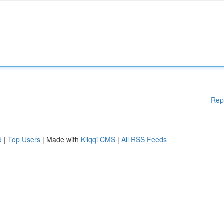
Rep
d
|
Top Users
| Made with
Kliqqi CMS
|
All RSS Feeds