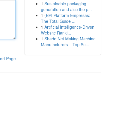
1
Sustainable packaging
generation and also the p...
1
{BPI Platform Empresas:
The Total Guide ...
1
Artificial Intelligence-Driven
Website Ranki...
1
Shade Net Making Machine
Manufacturers – Top Su...
ort Page