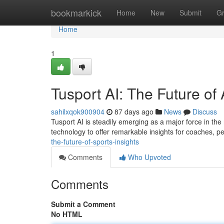
Home
bookmarkick
Home
New
Submit
G
Home
1
Tusport AI: The Future of 
sahilxqok900904
87 days ago
News
Discuss
Tusport AI is steadily emerging as a major force in the
technology to offer remarkable insights for coaches, p
the-future-of-sports-insights
Comments
Who Upvoted
Comments
Submit a Comment
No HTML