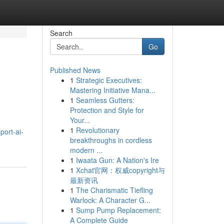
Search
Go
Published News
1
Strategic Executives:
Mastering Initiative Mana...
1
Seamless Gutters:
Protection and Style for
Your...
1
Revolutionary
port-ai-
breakthroughs in cordless
modern ...
1
Iwaata Gun: A Nation's Ire
1
Xchat官网：权威copyright与
最新资讯
1
The Charismatic Tiefling
Warlock: A Character G...
1
Sump Pump Replacement:
A Complete Guide