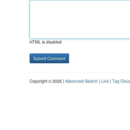
HTML is disabled
Copyright © 2026 |
Advanced Search
|
Live
|
Tag Clou