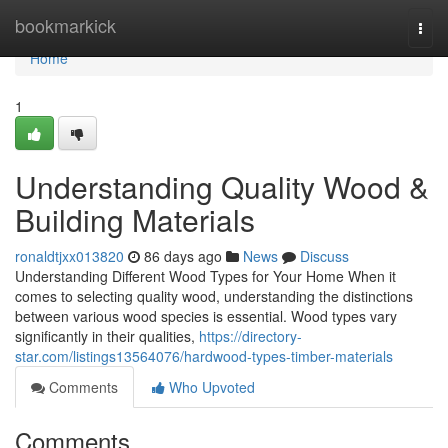
Home
bookmarkick
Togg
navi
Home
1
Understanding Quality Wood &
Building Materials
ronaldtjxx013820
86 days ago
News
Discuss
Understanding Different Wood Types for Your Home When it
comes to selecting quality wood, understanding the distinctions
between various wood species is essential. Wood types vary
significantly in their qualities,
https://directory-
star.com/listings13564076/hardwood-types-timber-materials
Comments
Who Upvoted
Comments