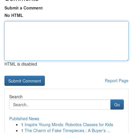
Submit a Comment
No HTML
HTML is disabled
Report Page
Search
Go
Published News
1
Inspire Young Minds: Robotics Classes for Kids
1
The Charm of Fake Timepieces : A Buyer's ...