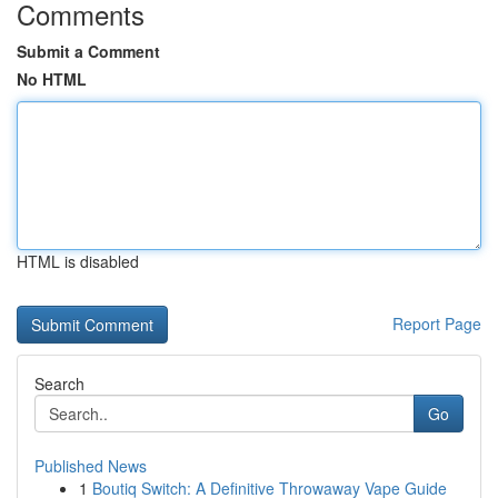
Comments
Submit a Comment
No HTML
HTML is disabled
Report Page
Search
Go
Published News
1
Boutiq Switch: A Definitive Throwaway Vape Guide