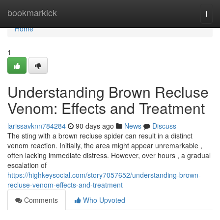
Home
bookmarkick
Togg
navi
Home
1
Understanding Brown Recluse
Venom: Effects and Treatment
larissavknn784284
90 days ago
News
Discuss
The sting with a brown recluse spider can result in a distinct
venom reaction. Initially, the area might appear unremarkable ,
often lacking immediate distress. However, over hours , a gradual
escalation of
https://highkeysocial.com/story7057652/understanding-brown-
recluse-venom-effects-and-treatment
Comments
Who Upvoted