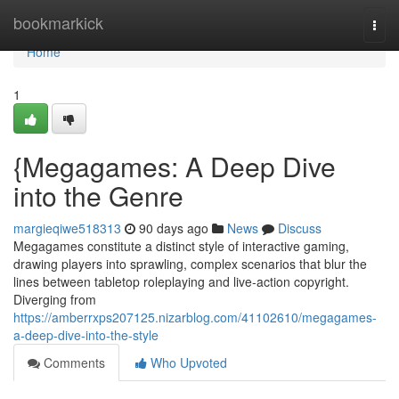
Home
bookmarkick
Togg
navi
Home
1
{Megagames: A Deep Dive
into the Genre
margieqiwe518313
90 days ago
News
Discuss
Megagames constitute a distinct style of interactive gaming,
drawing players into sprawling, complex scenarios that blur the
lines between tabletop roleplaying and live-action copyright.
Diverging from
https://amberrxps207125.nizarblog.com/41102610/megagames-
a-deep-dive-into-the-style
Comments
Who Upvoted