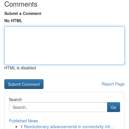
Comments
Submit a Comment
No HTML
HTML is disabled
Report Page
Search
Go
Published News
1
Revolutionary advancements in connectivity infr...