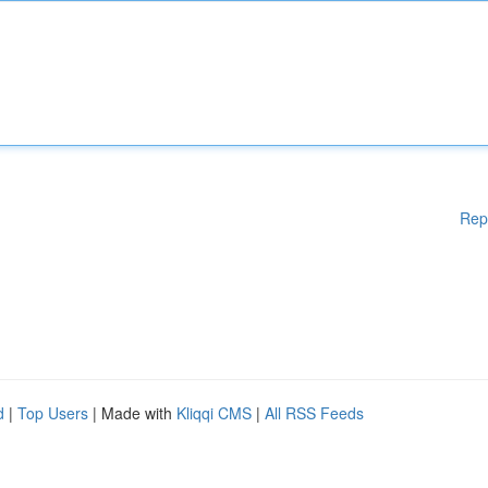
Rep
d
|
Top Users
| Made with
Kliqqi CMS
|
All RSS Feeds