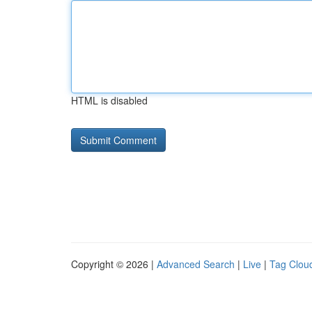
HTML is disabled
Copyright © 2026 |
Advanced Search
|
Live
|
Tag Clou