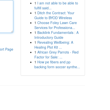
1
I am not able to be able to
fulfill said...
1
Ditch the Contract: Your
Guide to BYOD Wireless
1
Choose Foley Lawn Care
Services for Professiona...
1
Backlink Fundamentals : A
Introductory Guide
1
Revealing Wellbeing: A
Healing Plot Kit ...
ort Page
1
African Grey Parrots - Red
Factor for Sale: ...
1
How pe fibers and pp
backing form soccer synthe...