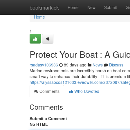
Home
bookmarkick
Home
New
Submit
G
Home
1
Protect Your Boat : A Guid
rsadasy106936
89 days ago
News
Discuss
Marine environments are incredibly harsh on boat compo
smart way to enhance their durability . This premium 
https://alyssaocos121033.eveowiki.com/2372097/safe
Comments
Who Upvoted
Comments
Submit a Comment
No HTML