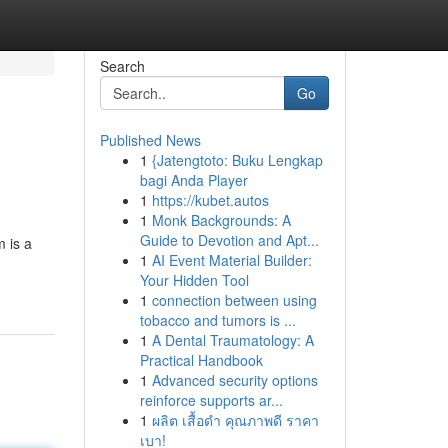
Search
Go
Published News
1
{Jatengtoto: Buku Lengkap
bagi Anda Player
1
https://kubet.autos
1
Monk Backgrounds: A
Guide to Devotion and Apt...
 is a
1
AI Event Material Builder:
Your Hidden Tool
1
connection between using
tobacco and tumors is ...
1
A Dental Traumatology: A
Practical Handbook
1
Advanced security options
reinforce supports ar...
1
ผลิต เสื้อดำ คุณภาพดี ราคา
เบา!