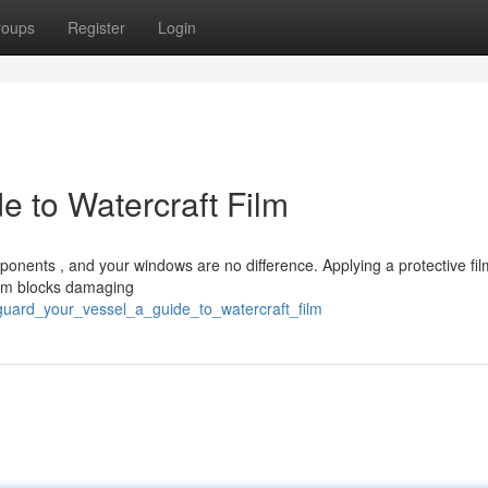
roups
Register
Login
e to Watercraft Film
nents , and your windows are no difference. Applying a protective film
film blocks damaging
guard_your_vessel_a_guide_to_watercraft_film