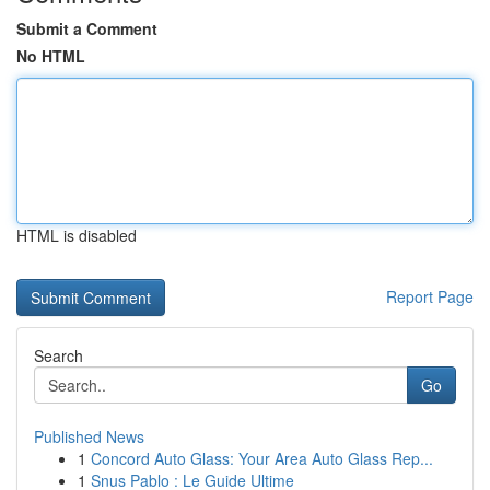
Submit a Comment
No HTML
HTML is disabled
Report Page
Search
Go
Published News
1
Concord Auto Glass: Your Area Auto Glass Rep...
1
Snus Pablo : Le Guide Ultime