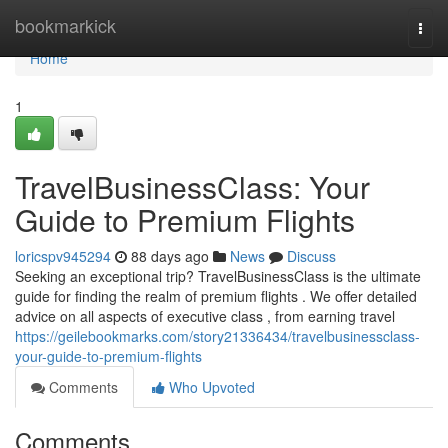
Home
bookmarkick
Togg
navi
Home
1
TravelBusinessClass: Your
Guide to Premium Flights
loricspv945294
88 days ago
News
Discuss
Seeking an exceptional trip? TravelBusinessClass is the ultimate
guide for finding the realm of premium flights . We offer detailed
advice on all aspects of executive class , from earning travel
https://geilebookmarks.com/story21336434/travelbusinessclass-
your-guide-to-premium-flights
Comments
Who Upvoted
Comments