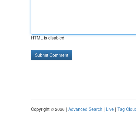
HTML is disabled
Copyright © 2026 |
Advanced Search
|
Live
|
Tag Clou