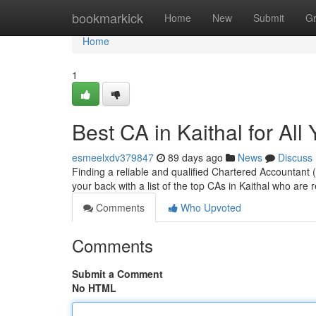
Home
bookmarkick
Home
New
Submit
G
Home
1
Best CA in Kaithal for Al
esmeelxdv379847
89 days ago
News
Discuss
Finding a reliable and qualified Chartered Accountant (
your back with a list of the top CAs in Kaithal who are
Comments
Who Upvoted
Comments
Submit a Comment
No HTML