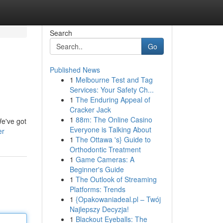
Search
Go
Published News
1
Melbourne Test and Tag
Services: Your Safety Ch...
1
The Enduring Appeal of
Cracker Jack
1
88m: The Online Casino
We've got
Everyone is Talking About
er
1
The Ottawa 's} Guide to
Orthodontic Treatment
1
Game Cameras: A
Beginner's Guide
1
The Outlook of Streaming
Platforms: Trends
1
{Opakowaniadeal.pl – Twój
Najlepszy Decyzja!
1
Blackout Eyeballs: The