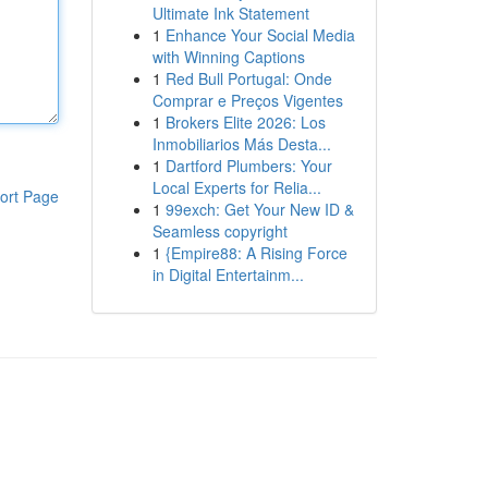
Ultimate Ink Statement
1
Enhance Your Social Media
with Winning Captions
1
Red Bull Portugal: Onde
Comprar e Preços Vigentes
1
Brokers Elite 2026: Los
Inmobiliarios Más Desta...
1
Dartford Plumbers: Your
Local Experts for Relia...
ort Page
1
99exch: Get Your New ID &
Seamless copyright
1
{Empire88: A Rising Force
in Digital Entertainm...