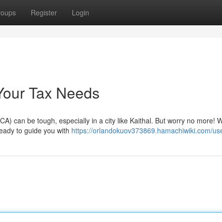
roups
Register
Login
l Your Tax Needs
CA) can be tough, especially in a city like Kaithal. But worry no more! 
 ready to guide you with
https://orlandokuov373869.hamachiwiki.com/us