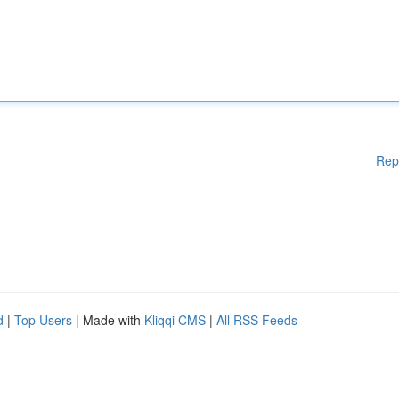
Rep
d
|
Top Users
| Made with
Kliqqi CMS
|
All RSS Feeds