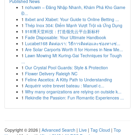
Published News
1
nohuwin – Đăng Nhập Nhanh, Khám Phá Kho Game
Đ...
1
8xbet and Xtabet: Your Guide to Online Betting ...
1
Thép Inox 304: Điểm Mạnh Vượt Trội và Ứng Dụng
1
918博天堂科技：打造领先云平台新标杆
1
Fade Disposable: Your Ultimate Handbook
1
Lucabet168 ติดต่อเรา: วิธีการติดต่อและช่องทางช่...
1
Are Solar Carports Worth It for Homes in New Me...
1
Lawn Mowing Mt Kuring-Gai Techniques for Tough
...
1
Our Crystal Pool Guards: Style & Protection
1
Flower Delivery Raleigh NC
1
Feline Ascetics: A Kitty Path to Understanding
1
Acquérir votre brevet bateau : Manuel c...
1
Why many organizations are relying on outside k...
1
Rekindle the Passion: Fun Romantic Experiences ...
Copyright © 2026 |
Advanced Search
|
Live
|
Tag Cloud
|
Top