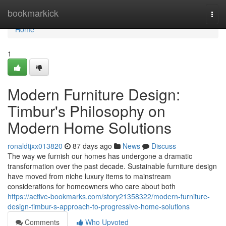
Home
bookmarkick
Togg
navi
Home
1
Modern Furniture Design:
Timbur's Philosophy on
Modern Home Solutions
ronaldtjxx013820
87 days ago
News
Discuss
The way we furnish our homes has undergone a dramatic
transformation over the past decade. Sustainable furniture design
have moved from niche luxury items to mainstream
considerations for homeowners who care about both
https://active-bookmarks.com/story21358322/modern-furniture-
design-timbur-s-approach-to-progressive-home-solutions
Comments
Who Upvoted