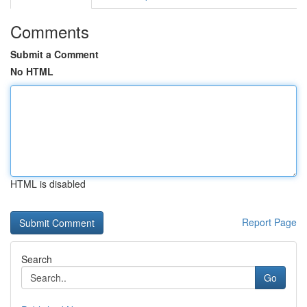
Comments
Submit a Comment
No HTML
HTML is disabled
Report Page
Search
Go