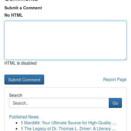
Submit a Comment
No HTML
HTML is disabled
Report Page
Search
Go
Published News
1
Mardi89: Your Ultimate Source for High-Quality ...
1
The Legacy of Dr. Thomas L. Driver: A Literary ...