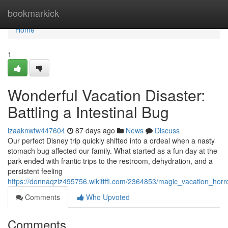
Home
bookmarkick
Home
1
Wonderful Vacation Disaster:
Battling a Intestinal Bug
izaaknwtw447604
87 days ago
News
Discuss
Our perfect Disney trip quickly shifted into a ordeal when a nasty
stomach bug affected our family. What started as a fun day at the
park ended with frantic trips to the restroom, dehydration, and a
persistent feeling
https://donnaqziz495756.wikififfi.com/2364853/magic_vacation_horr
Comments
Who Upvoted
Comments