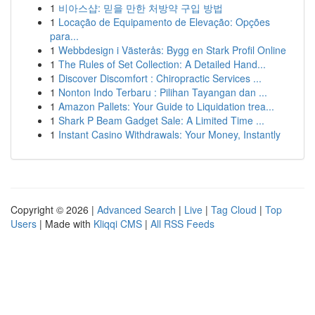
1
비아스샵: 믿을 만한 처방약 구입 방법
1
Locação de Equipamento de Elevação: Opções
para...
1
Webbdesign i Västerås: Bygg en Stark Profil Online
1
The Rules of Set Collection: A Detailed Hand...
1
Discover Discomfort : Chiropractic Services ...
1
Nonton Indo Terbaru : Pilihan Tayangan dan ...
1
Amazon Pallets: Your Guide to Liquidation trea...
1
Shark P Beam Gadget Sale: A Limited Time ...
1
Instant Casino Withdrawals: Your Money, Instantly
Copyright © 2026 |
Advanced Search
|
Live
|
Tag Cloud
|
Top
Users
| Made with
Kliqqi CMS
|
All RSS Feeds