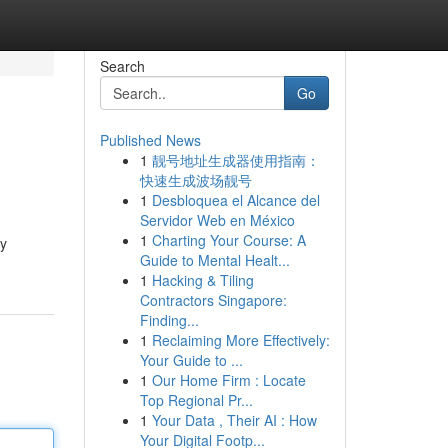
Search
Go
Published News
1
靓号地址生成器使用指南：
快速生成波场靓号
1
Desbloquea el Alcance del
Servidor Web en México
1
Charting Your Course: A
by
Guide to Mental Healt...
1
Hacking & Tiling
Contractors Singapore:
Finding...
1
Reclaiming More Effectively:
Your Guide to ...
1
Our Home Firm : Locate
Top Regional Pr...
1
Your Data , Their AI : How
Your Digital Footp...