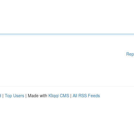
Rep
d
|
Top Users
| Made with
Kliqqi CMS
|
All RSS Feeds