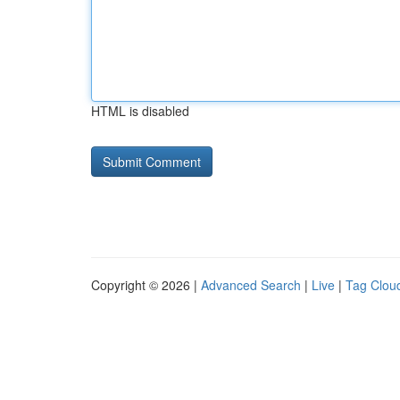
HTML is disabled
Copyright © 2026 |
Advanced Search
|
Live
|
Tag Clou