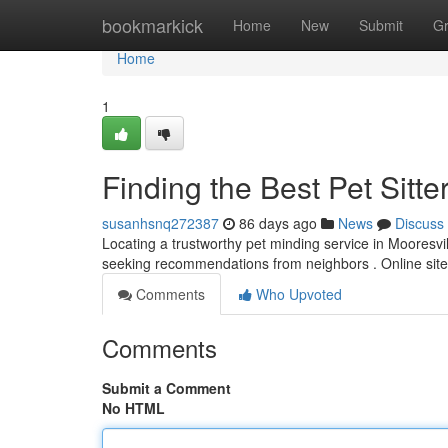
Home
bookmarkick
Home
New
Submit
G
Home
1
Finding the Best Pet Sitte
susanhsnq272387
86 days ago
News
Discuss
Locating a trustworthy pet minding service in Mooresvill
seeking recommendations from neighbors . Online site
Comments
Who Upvoted
Comments
Submit a Comment
No HTML