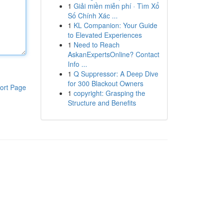
1
Giải miền miễn phí · Tìm Xổ
Số Chính Xác ...
1
KL Companion: Your Guide
to Elevated Experiences
1
Need to Reach
AskanExpertsOnline? Contact
Info ...
1
Q Suppressor: A Deep Dive
for 300 Blackout Owners
ort Page
1
copyright: Grasping the
Structure and Benefits