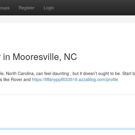
roups
Register
Login
r in Mooresville, NC
e, North Carolina, can feel daunting , but it doesn’t ought to be. Start 
s like Rover and
https://tiffanyppif033519.azzablog.com/profile