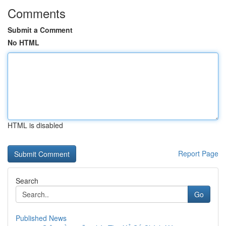
Comments
Submit a Comment
No HTML
HTML is disabled
Report Page
Search
Go
Published News