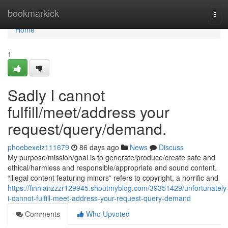
Home
bookmarkick
Tog
navi
Home
1
Sadly I cannot
fulfill/meet/address your
request/query/demand.
phoebexeiz111679
86 days ago
News
Discuss
My purpose/mission/goal is to generate/produce/create safe and
ethical/harmless and responsible/appropriate and sound content.
“illegal content featuring minors” refers to copyright, a horrific and
https://finnianzzzr129945.shoutmyblog.com/39351429/unfortunately
i-cannot-fulfill-meet-address-your-request-query-demand
Comments
Who Upvoted