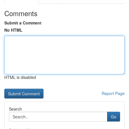
Comments
Submit a Comment
No HTML
HTML is disabled
Report Page
Search
Go