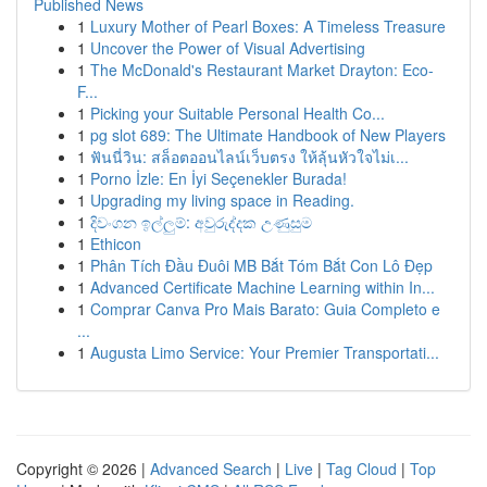
Published News
1
Luxury Mother of Pearl Boxes: A Timeless Treasure
1
Uncover the Power of Visual Advertising
1
The McDonald's Restaurant Market Drayton: Eco-
F...
1
Picking your Suitable Personal Health Co...
1
pg slot 689: The Ultimate Handbook of New Players
1
ฟันนี่วิน: สล็อตออนไลน์เว็บตรง ให้ลุ้นหัวใจไม่เ...
1
Porno İzle: En İyi Seçenekler Burada!
1
Upgrading my living space in Reading.
1
දිවංගන ඉල්ලුම්: අවුරුද්දක උණුසුම
1
Ethicon
1
Phân Tích Đầu Đuôi MB Bắt Tóm Bắt Con Lô Đẹp
1
Advanced Certificate Machine Learning within In...
1
Comprar Canva Pro Mais Barato: Guia Completo e
...
1
Augusta Limo Service: Your Premier Transportati...
Copyright © 2026 |
Advanced Search
|
Live
|
Tag Cloud
|
Top