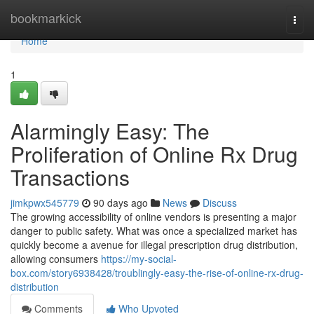
Home
bookmarkick
Togg
navi
Home
1
Alarmingly Easy: The
Proliferation of Online Rx Drug
Transactions
jimkpwx545779
90 days ago
News
Discuss
The growing accessibility of online vendors is presenting a major
danger to public safety. What was once a specialized market has
quickly become a avenue for illegal prescription drug distribution,
allowing consumers
https://my-social-
box.com/story6938428/troublingly-easy-the-rise-of-online-rx-drug-
distribution
Comments
Who Upvoted