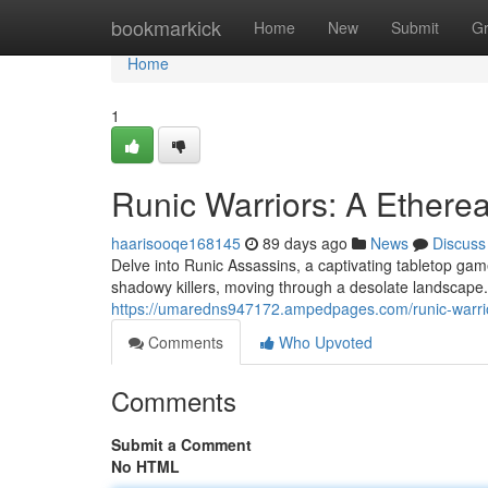
Home
bookmarkick
Home
New
Submit
G
Home
1
Runic Warriors: A Ethere
haarisooqe168145
89 days ago
News
Discuss
Delve into Runic Assassins, a captivating tabletop game
shadowy killers, moving through a desolate landscape.
https://umaredns947172.ampedpages.com/runic-warri
Comments
Who Upvoted
Comments
Submit a Comment
No HTML