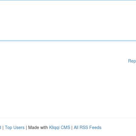
Rep
d
|
Top Users
| Made with
Kliqqi CMS
|
All RSS Feeds