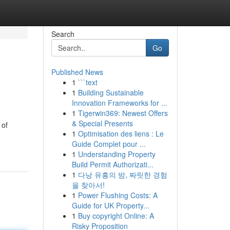
Search
Go
Published News
1
```text
1
Building Sustainable
Innovation Frameworks for ...
1
Tigerwin369: Newest Offers
& Special Presents
 of
1
Optimisation des liens : Le
Guide Complet pour ...
1
Understanding Property
Build Permit Authorizati...
1
다낭 유흥의 밤, 짜릿한 경험
을 찾아서!
1
Power Flushing Costs: A
Guide for UK Property...
1
Buy copyright Online: A
Risky Proposition