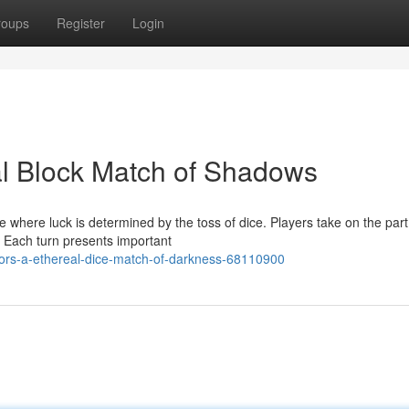
roups
Register
Login
al Block Match of Shadows
 where luck is determined by the toss of dice. Players take on the part
 Each turn presents important
ors-a-ethereal-dice-match-of-darkness-68110900