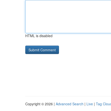
HTML is disabled
Copyright © 2026 |
Advanced Search
|
Live
|
Tag Clou