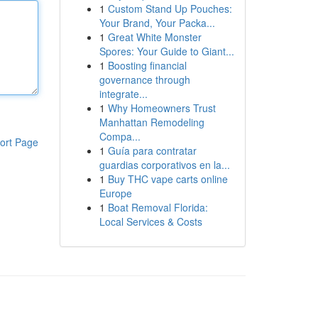
1
Custom Stand Up Pouches:
Your Brand, Your Packa...
1
Great White Monster
Spores: Your Guide to Giant...
1
Boosting financial
governance through
integrate...
1
Why Homeowners Trust
Manhattan Remodeling
Compa...
ort Page
1
Guía para contratar
guardias corporativos en la...
1
Buy THC vape carts online
Europe
1
Boat Removal Florida:
Local Services & Costs