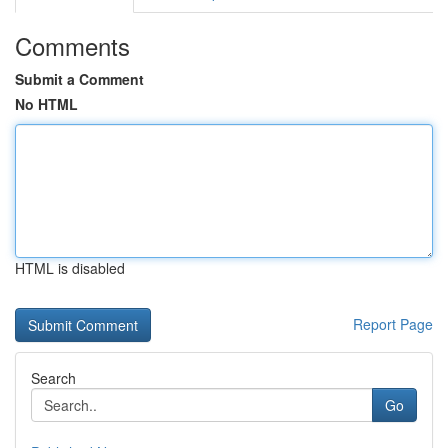
Comments
Submit a Comment
No HTML
HTML is disabled
Report Page
Search
Go