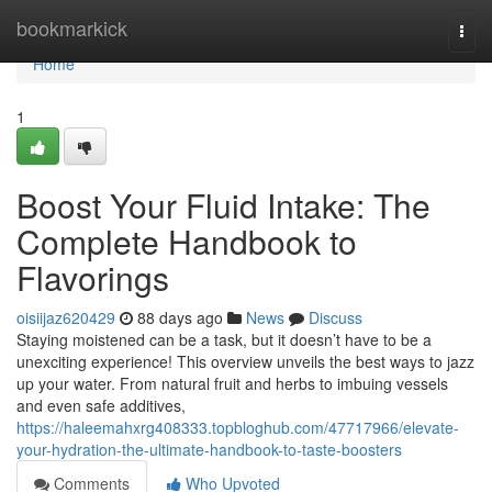
Home
bookmarkick
Togg
navi
Home
1
Boost Your Fluid Intake: The
Complete Handbook to
Flavorings
oisiijaz620429
88 days ago
News
Discuss
Staying moistened can be a task, but it doesn’t have to be a
unexciting experience! This overview unveils the best ways to jazz
up your water. From natural fruit and herbs to imbuing vessels
and even safe additives,
https://haleemahxrg408333.topbloghub.com/47717966/elevate-
your-hydration-the-ultimate-handbook-to-taste-boosters
Comments
Who Upvoted