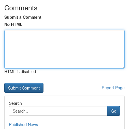
Comments
Submit a Comment
No HTML
HTML is disabled
Report Page
Search
Go
Published News