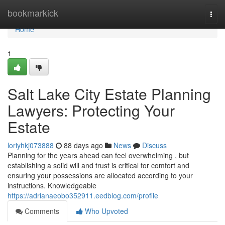
Home
bookmarkick
Togg
navi
Home
1
Salt Lake City Estate Planning
Lawyers: Protecting Your
Estate
loriyhkj073888
88 days ago
News
Discuss
Planning for the years ahead can feel overwhelming , but
establishing a solid will and trust is critical for comfort and
ensuring your possessions are allocated according to your
instructions. Knowledgeable
https://adrianaeobo352911.eedblog.com/profile
Comments
Who Upvoted