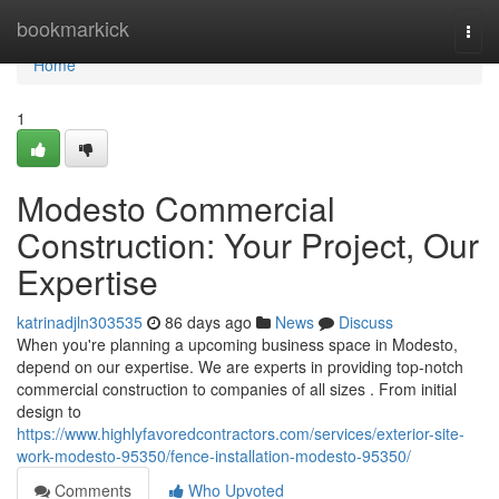
Home
bookmarkick
Togg
navi
Home
1
Modesto Commercial
Construction: Your Project, Our
Expertise
katrinadjln303535
86 days ago
News
Discuss
When you're planning a upcoming business space in Modesto,
depend on our expertise. We are experts in providing top-notch
commercial construction to companies of all sizes . From initial
design to
https://www.highlyfavoredcontractors.com/services/exterior-site-
work-modesto-95350/fence-installation-modesto-95350/
Comments
Who Upvoted