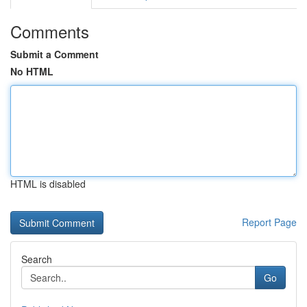
Comments
Submit a Comment
No HTML
HTML is disabled
Report Page
Search
Go