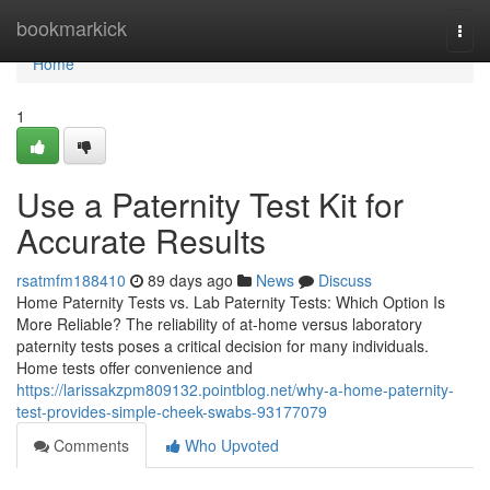
Home
bookmarkick
Togg
navi
Home
1
Use a Paternity Test Kit for
Accurate Results
rsatmfm188410
89 days ago
News
Discuss
Home Paternity Tests vs. Lab Paternity Tests: Which Option Is
More Reliable? The reliability of at-home versus laboratory
paternity tests poses a critical decision for many individuals.
Home tests offer convenience and
https://larissakzpm809132.pointblog.net/why-a-home-paternity-
test-provides-simple-cheek-swabs-93177079
Comments
Who Upvoted