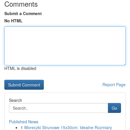
Comments
Submit a Comment
No HTML
HTML is disabled
Report Page
Search
Go
Published News
1
Woreczki Strunowe 15x30cm: Idealne Rozmiary