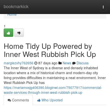
Home
bookmarkick
Togg
navi
Home
1
Home Tidy Up Powered by
Inner West Rubbish Pick Up
margiezvhy762656
87 days ago
News
Discuss
The Inner West of Sydney is a diverse and densely inhabited
location where a mix of historical charm and modern-day city
living provides difficulties in maintaining a neat environment. Inner
West Rubbish Pick Up has
https://mariamosjg406390.bloginwi.com/75077917/commercial-
waste-services-through-inner-west-rubbish-pick-up
Comments
Who Upvoted