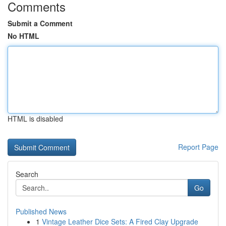
Comments
Submit a Comment
No HTML
HTML is disabled
Report Page
Search
Go
Published News
1
Vintage Leather Dice Sets: A Fired Clay Upgrade