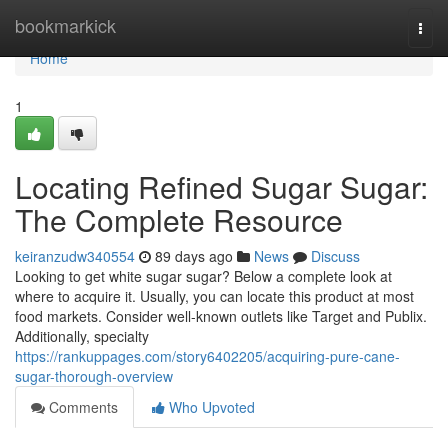
Home
bookmarkick
Togg
navi
Home
1
Locating Refined Sugar Sugar:
The Complete Resource
keiranzudw340554
89 days ago
News
Discuss
Looking to get white sugar sugar? Below a complete look at
where to acquire it. Usually, you can locate this product at most
food markets. Consider well-known outlets like Target and Publix.
Additionally, specialty
https://rankuppages.com/story6402205/acquiring-pure-cane-
sugar-thorough-overview
Comments
Who Upvoted