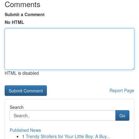
Comments
Submit a Comment
No HTML
HTML is disabled
Report Page
Search
Go
Published News
1
Trendy Strollers for Your Little Boy: A Buy...