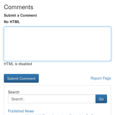
Comments
Submit a Comment
No HTML
HTML is disabled
Report Page
Search
Go
Published News