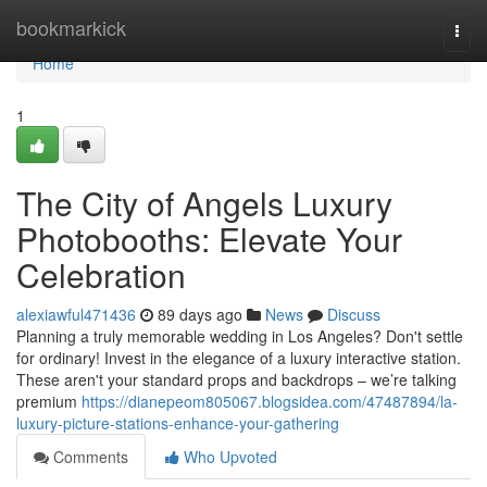
Home
bookmarkick
Togg
navi
Home
1
The City of Angels Luxury
Photobooths: Elevate Your
Celebration
alexiawful471436
89 days ago
News
Discuss
Planning a truly memorable wedding in Los Angeles? Don't settle
for ordinary! Invest in the elegance of a luxury interactive station.
These aren't your standard props and backdrops – we’re talking
premium
https://dianepeom805067.blogsidea.com/47487894/la-
luxury-picture-stations-enhance-your-gathering
Comments
Who Upvoted