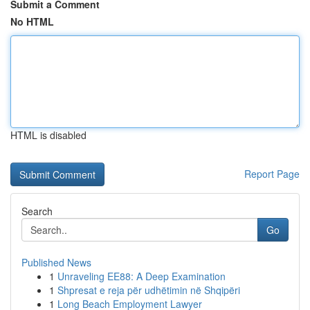
Submit a Comment
No HTML
HTML is disabled
Report Page
Search
Go
Published News
1
Unraveling EE88: A Deep Examination
1
Shpresat e reja për udhëtimin në Shqipëri
1
Long Beach Employment Lawyer