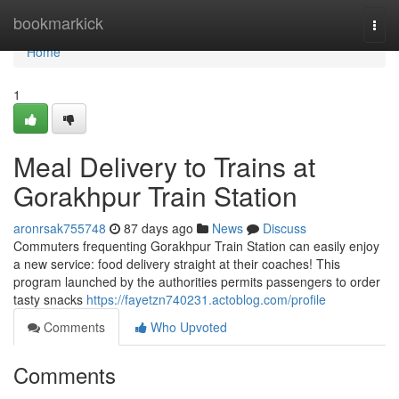
Home
bookmarkick
Togg
navi
Home
1
Meal Delivery to Trains at
Gorakhpur Train Station
aronrsak755748
87 days ago
News
Discuss
Commuters frequenting Gorakhpur Train Station can easily enjoy
a new service: food delivery straight at their coaches! This
program launched by the authorities permits passengers to order
tasty snacks
https://fayetzn740231.actoblog.com/profile
Comments
Who Upvoted
Comments