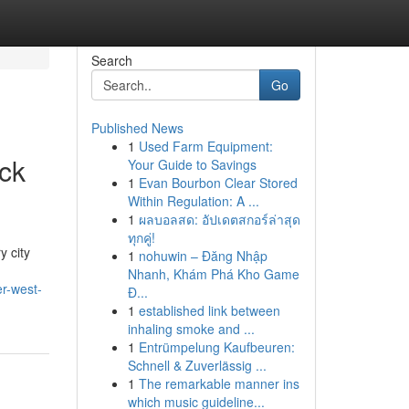
Search
Go
Published News
1
Used Farm Equipment:
ick
Your Guide to Savings
1
Evan Bourbon Clear Stored
Within Regulation: A ...
1
ผลบอลสด: อัปเดตสกอร์ล่าสุด
ทุกคู่!
y city
1
nohuwin – Đăng Nhập
Nhanh, Khám Phá Kho Game
er-west-
Đ...
1
established link between
inhaling smoke and ...
1
Entrümpelung Kaufbeuren:
Schnell & Zuverlässig ...
1
The remarkable manner ins
which music guideline...