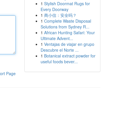
1
Stylish Doormat Rugs for
Every Doorway
1
商小信：安全吗？
1
Complete Waste Disposal
Solutions from Sydney R...
1
African Hunting Safari: Your
Ultimate Advent...
1
Ventajas de viajar en grupo
Descubre el Norte ...
1
Botanical extract powder for
useful foods bever...
ort Page