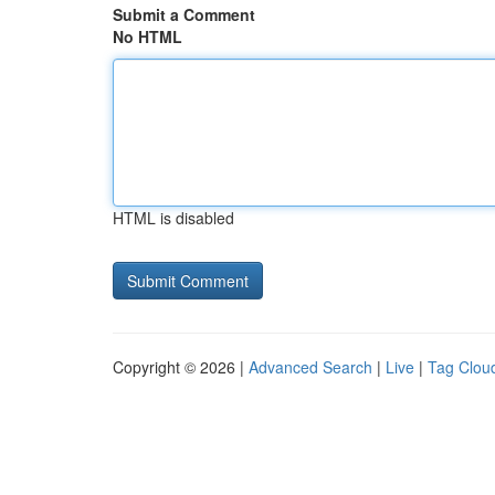
Submit a Comment
No HTML
HTML is disabled
Copyright © 2026 |
Advanced Search
|
Live
|
Tag Clou