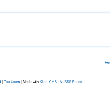
Rep
d
|
Top Users
| Made with
Kliqqi CMS
|
All RSS Feeds