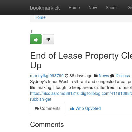
Home
bookmarkick
Home
New
Submit
G
Home
1
End of Lease Property Cl
Up
marleytkgt993790
88 days ago
News
Discuss
Sydney's Inner West, a vibrant and congested area, prov
life, making it tough to keep areas clutter-free. To reso
https://nicolasromd881210.digitollblog.com/41191388/c
rubbish-get
Comments
Who Upvoted
Comments