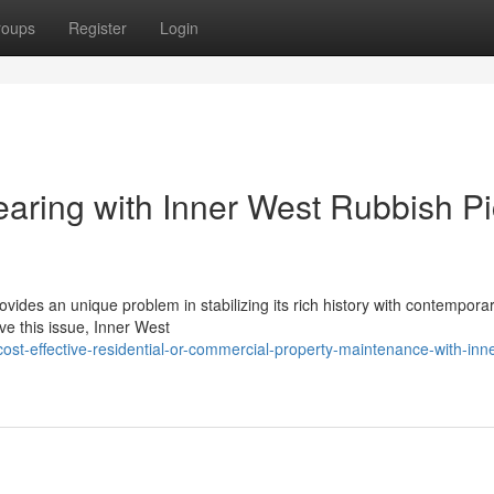
roups
Register
Login
earing with Inner West Rubbish P
ides an unique problem in stabilizing its rich history with contemporar
lve this issue, Inner West
ost-effective-residential-or-commercial-property-maintenance-with-inn