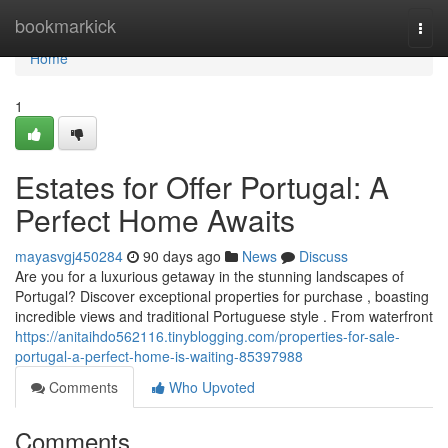
Home
bookmarkick
Togg
navi
Home
1
Estates for Offer Portugal: A
Perfect Home Awaits
mayasvgj450284
90 days ago
News
Discuss
Are you for a luxurious getaway in the stunning landscapes of
Portugal? Discover exceptional properties for purchase , boasting
incredible views and traditional Portuguese style . From waterfront
https://anitaihdo562116.tinyblogging.com/properties-for-sale-
portugal-a-perfect-home-is-waiting-85397988
Comments
Who Upvoted
Comments