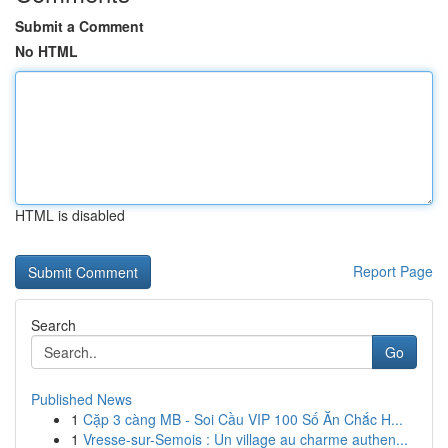
Submit a Comment
No HTML
HTML is disabled
Report Page
Search
Go
Published News
1
Cặp 3 càng MB - Soi Cầu VIP 100 Số Ăn Chắc H...
1
Vresse-sur-Semois : Un village au charme authen...