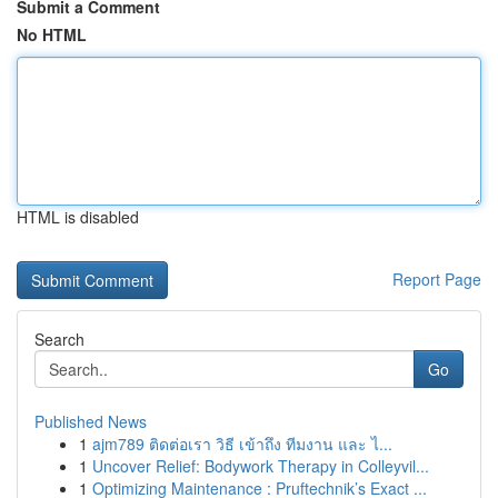
Submit a Comment
No HTML
HTML is disabled
Report Page
Search
Go
Published News
1
ajm789 ติดต่อเรา วิธี เข้าถึง ทีมงาน และ ไ...
1
Uncover Relief: Bodywork Therapy in Colleyvil...
1
Optimizing Maintenance : Pruftechnik’s Exact ...