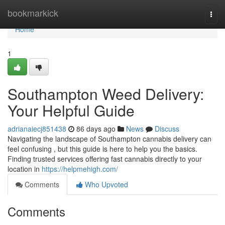
Home
bookmarkick
Togg
navi
Home
1
Southampton Weed Delivery:
Your Helpful Guide
adrianaiecj851438
86 days ago
News
Discuss
Navigating the landscape of Southampton cannabis delivery can
feel confusing , but this guide is here to help you the basics.
Finding trusted services offering fast cannabis directly to your
location in
https://helpmehigh.com/
Comments
Who Upvoted
Comments