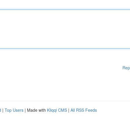
Rep
d
|
Top Users
| Made with
Kliqqi CMS
|
All RSS Feeds