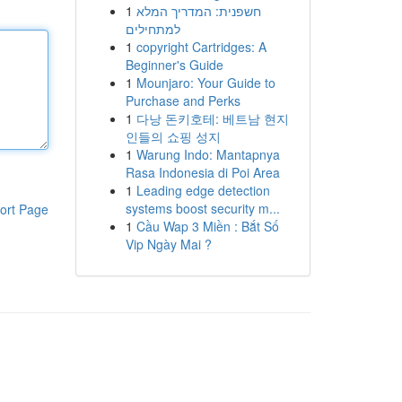
1
חשפנית: המדריך המלא
למתחילים
1
copyright Cartridges: A
Beginner's Guide
1
Mounjaro: Your Guide to
Purchase and Perks
1
다낭 돈키호테: 베트남 현지
인들의 쇼핑 성지
1
Warung Indo: Mantapnya
Rasa Indonesia di Poi Area
1
Leading edge detection
systems boost security m...
ort Page
1
Cầu Wap 3 Miền : Bắt Số
Vip Ngày Mai ?