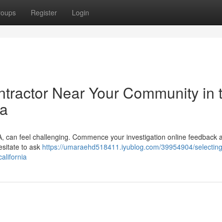
roups
Register
Login
ntractor Near Your Community in 
ia
CA, can feel challenging. Commence your investigation online feedback 
esitate to ask
https://umaraehd518411.iyublog.com/39954904/selecting
alifornia