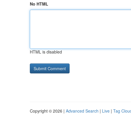
No HTML
HTML is disabled
Copyright © 2026 |
Advanced Search
|
Live
|
Tag Clou