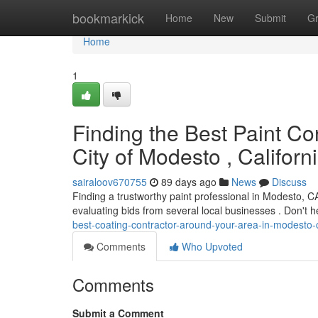
Home
bookmarkick
Home
New
Submit
G
Home
1
Finding the Best Paint Co
City of Modesto , Californ
sairaloov670755
89 days ago
News
Discuss
Finding a trustworthy paint professional in Modesto, 
evaluating bids from several local businesses . Don't h
best-coating-contractor-around-your-area-in-modesto-c
Comments
Who Upvoted
Comments
Submit a Comment