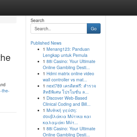
Search
Go
Published News
1
Menang123: Panduan
the
Lengkap untuk Pemula
1
88i Casino: Your Ultimate
Online Gambling Desti...
1
Hdmi matrix online video
wall controller vs mat...
and
1
next789 เครดิตฟรี: สำรวจ
-the-
สิทธิพิเศษ โปรโมชั่น ล...
1
Discover Web-Based
Clinical Coding and Bill...
1
Μυθική γεύση:
σουβλάκια Μύτικα και
καλαμάκι Μύτ...
1
88i Casino: Your Ultimate
Online Gambling Desti...