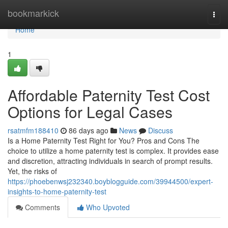
Home
bookmarkick
Togg
navi
Home
1
Affordable Paternity Test Cost
Options for Legal Cases
rsatmfm188410
86 days ago
News
Discuss
Is a Home Paternity Test Right for You? Pros and Cons The
choice to utilize a home paternity test is complex. It provides ease
and discretion, attracting individuals in search of prompt results.
Yet, the risks of
https://phoebenwsj232340.boyblogguide.com/39944500/expert-
insights-to-home-paternity-test
Comments
Who Upvoted