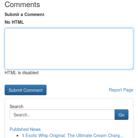
Comments
Submit a Comment
No HTML
HTML is disabled
Report Page
Search
Go
Published News
1
Exotic Whip Original: The Ultimate Cream Charg...