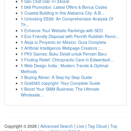
1
Sân Chơi Giải Trí 24club
1
bk8 Promotion: Latest Offers & Bonus Codes
1
Coastal Building in this Alabama City: A B...
1
Unlocking EE88: An Comprehensive Analysis Of
Th...
1
Enhance Your Website Rankings with SEO
1
Eco Friendly Disposal with Penrith Rubbish Remo...
1
Aloja tu Proyecto en México: Guía Completa
1
Artificial Intelligence Webpage Creators :...
1
PKV Games: Buku Detail untuk Pemain Baru
1
Finding Relief: Chiropractic Care in Edwardsvil...
1
Web Design India : Modern Trends & Optimal
Methods
1
Buying Ativan: A Step-by-Step Guide
1
Gold365 copyright: Your Complete Guide
1
Boost Your SMM Business: The Ultimate
Wholesale...
Copyright © 2026 |
Advanced Search
|
Live
|
Tag Cloud
|
Top