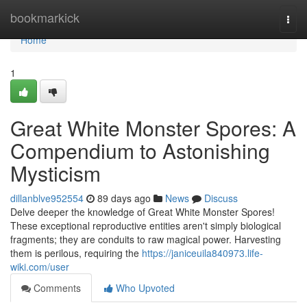
Home
bookmarkick
Togg
navi
Home
1
Great White Monster Spores: A
Compendium to Astonishing
Mysticism
dillanblve952554
89 days ago
News
Discuss
Delve deeper the knowledge of Great White Monster Spores!
These exceptional reproductive entities aren't simply biological
fragments; they are conduits to raw magical power. Harvesting
them is perilous, requiring the
https://janiceuila840973.life-
wiki.com/user
Comments
Who Upvoted