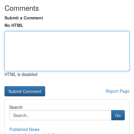
Comments
Submit a Comment
No HTML
HTML is disabled
Report Page
Search
Go
Published News