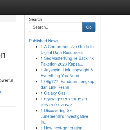
Search
Go
Published News
1
A Comprehensive Guide to
on
Digital Data Resources
1
SeoMasterKing ile Backlink
Paketleri 2026 Kapsa...
1
Jayaspin: Link, copyright &
Everything You Need...
powerful
1
{Big777: Panduan Lengkap
dan Link Resmi
s
1
Galaxy Gas
1
חשפניות: המדריך המקיף
לאירוע בלתי נשכח
1
Discovering SF
Juneteenth's Investigative
In...
1
How next-generation