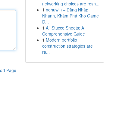
networking choices are resh...
1
nohuwin – Đăng Nhập
Nhanh, Khám Phá Kho Game
Đ...
1
Ali Stucco Sheets: A
Comprehensive Guide
1
Modern portfolio
construction strategies are
ra...
ort Page