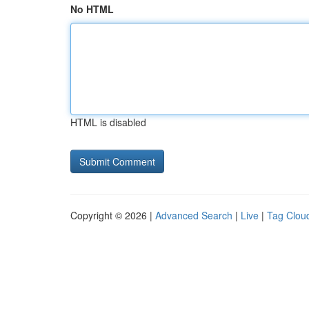
No HTML
HTML is disabled
Copyright © 2026 |
Advanced Search
|
Live
|
Tag Clou