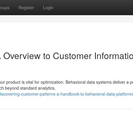
roups
Register
Login
A Overview to Customer Informati
r product is vital for optimization. Behavioral data systems deliver a 
ch beyond standard analytics,
iscovering-customer-patterns-a-handbook-to-behavioral-data-platform