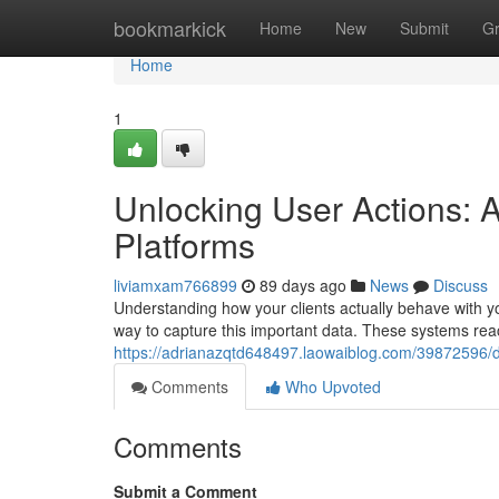
Home
bookmarkick
Home
New
Submit
G
Home
1
Unlocking User Actions: 
Platforms
liviamxam766899
89 days ago
News
Discuss
Understanding how your clients actually behave with you
way to capture this important data. These systems rea
https://adrianazqtd648497.laowaiblog.com/39872596/d
Comments
Who Upvoted
Comments
Submit a Comment