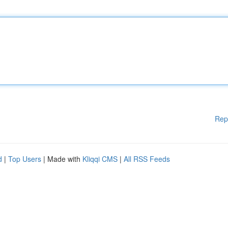
Rep
d
|
Top Users
| Made with
Kliqqi CMS
|
All RSS Feeds